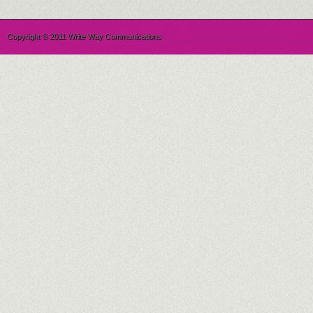
Copyright © 2011 Write Way Communications