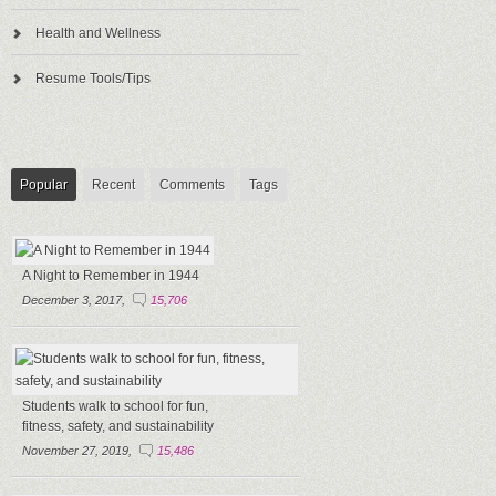
Health and Wellness
Resume Tools/Tips
Popular
Recent
Comments
Tags
A Night to Remember in 1944
December 3, 2017,
15,706
Students walk to school for fun,
fitness, safety, and sustainability
November 27, 2019,
15,486