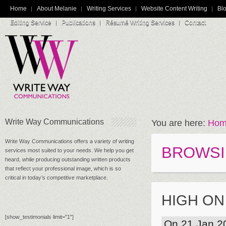
Home
About Melanie
Writing Services
Website Content Writing
Blo
Editing Service
Publications
Résumé Writing Services
Contact
Write Way Communications
You are here:
Hom
Write Way Communications offers a variety of writing
BROWSI
services most suited to your needs. We help you get
heard, while producing outstanding written products
that reflect your professional image, which is so
critical in today’s competitive marketplace.
HIGH ON
[show_testimonials limit="1"]
On 21 Jan 2