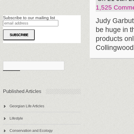
1,525 Comm
Subscribe to our mailing list
Judy Garbutt
be huge in t
products onl
Collingwood.
Published Articles
Georgian Life Articles
Lifestyle
Conservation and Ecology