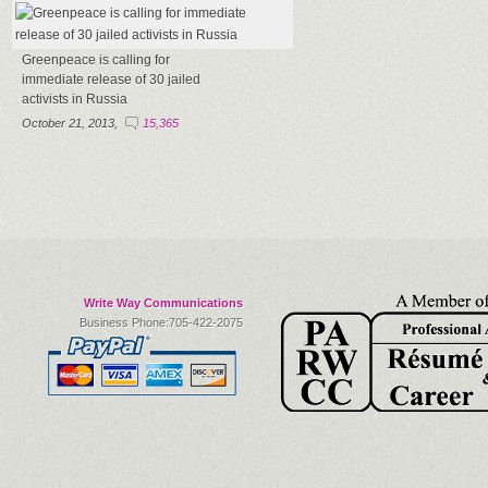
Greenpeace is calling for
immediate release of 30 jailed
activists in Russia
October 21, 2013,
15,365
Write Way Communications
Business Phone:705-422-2075