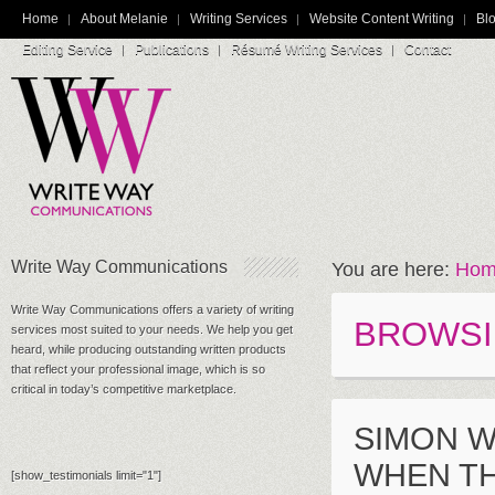
Home
About Melanie
Writing Services
Website Content Writing
Blo
Editing Service
Publications
Résumé Writing Services
Contact
Write Way Communications
You are here:
Hom
Write Way Communications offers a variety of writing
BROWSI
services most suited to your needs. We help you get
heard, while producing outstanding written products
that reflect your professional image, which is so
critical in today’s competitive marketplace.
SIMON W
WHEN TH
[show_testimonials limit="1"]