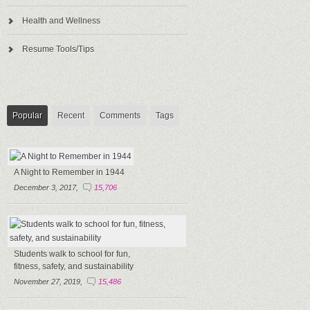
Health and Wellness
Resume Tools/Tips
Popular
Recent
Comments
Tags
A Night to Remember in 1944
December 3, 2017,
15,706
Students walk to school for fun,
fitness, safety, and sustainability
November 27, 2019,
15,486