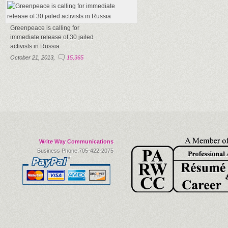
Greenpeace is calling for
immediate release of 30 jailed
activists in Russia
October 21, 2013,
15,365
Write Way Communications
Business Phone:705-422-2075