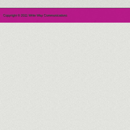
Copyright © 2011 Write Way Communications