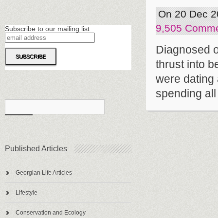
On 20 Dec 2
9,505 Comm
Subscribe to our mailing list
Diagnosed o
thrust into 
were dating 
spending all o
Published Articles
Georgian Life Articles
Lifestyle
Conservation and Ecology