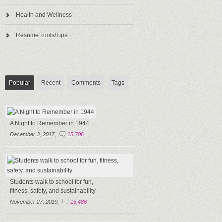
Health and Wellness
Resume Tools/Tips
Popular
Recent
Comments
Tags
A Night to Remember in 1944
December 3, 2017,
15,706
Students walk to school for fun,
fitness, safety, and sustainability
November 27, 2019,
15,486