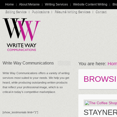
Home
About Melanie
Writing Services
Website Content Writing
Blo
Editing Service
Publications
Résumé Writing Services
Contact
Write Way Communications
You are here:
Hom
Write Way Communications offers a variety of writing
BROWSI
services most suited to your needs. We help you get
heard, while producing outstanding written products
that reflect your professional image, which is so
critical in today’s competitive marketplace.
STAYNE
[show_testimonials limit="1"]