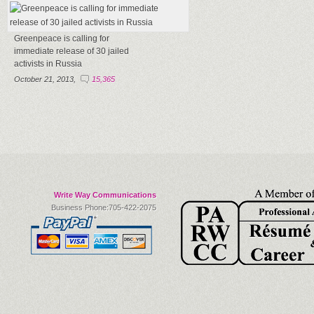
Greenpeace is calling for
immediate release of 30 jailed
activists in Russia
October 21, 2013,
15,365
Write Way Communications
Business Phone:705-422-2075