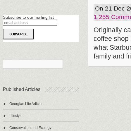
On 21 Dec 2
1,255 Comm
Subscribe to our mailing list
Originally 
coffee shop 
what Starbuck
family and fr
Published Articles
Georgian Life Articles
Lifestyle
Conservation and Ecology