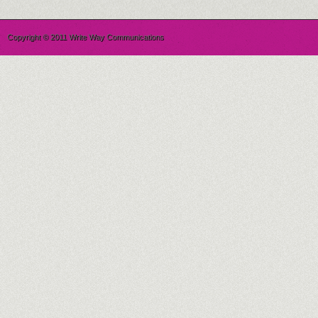
Copyright © 2011 Write Way Communications