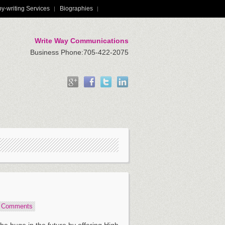
y-writing Services
Biographies
Write Way Communications
Business Phone:705-422-2075
5 Comments