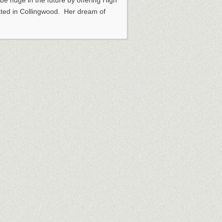
 be huge in the future by offering High
ated in Collingwood. Her dream of