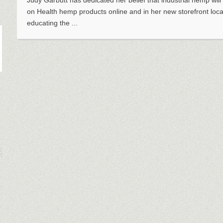
Judy Garbutt has dedicated her belief that industrial hemp will
on Health hemp products online and in her new storefront loc
educating the ...