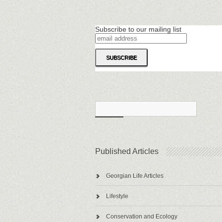
Subscribe to our mailing list
Published Articles
Georgian Life Articles
Lifestyle
Conservation and Ecology