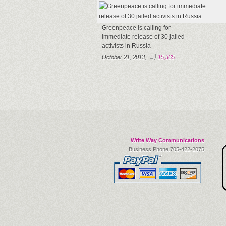
Greenpeace is calling for
immediate release of 30 jailed
activists in Russia
October 21, 2013,
15,365
Write Way Communications
Business Phone:705-422-2075