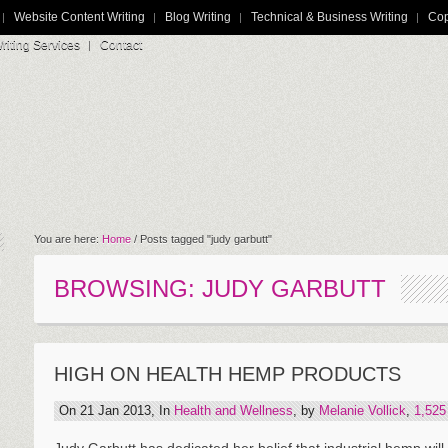
Website Content Writing
Blog Writing
Technical & Business Writing
Cop
iting Services
Contact
You are here:
Home
/
Posts tagged "judy garbutt"
BROWSING: JUDY GARBUTT
HIGH ON HEALTH HEMP PRODUCTS
On 21 Jan 2013, In
Health and Wellness
, by
Melanie Vollick
,
1,52