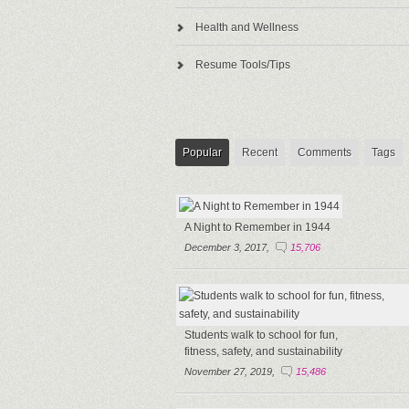
Health and Wellness
Resume Tools/Tips
Popular
Recent
Comments
Tags
A Night to Remember in 1944
December 3, 2017,
15,706
Students walk to school for fun,
fitness, safety, and sustainability
November 27, 2019,
15,486