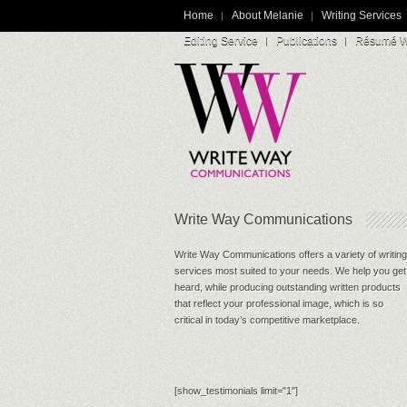
Home
About Melanie
Writing Services
Editing Service
Publications
Résumé Wr
Write Way Communications
Write Way Communications offers a variety of writing
services most suited to your needs. We help you get
heard, while producing outstanding written products
that reflect your professional image, which is so
critical in today’s competitive marketplace.
[show_testimonials limit="1"]