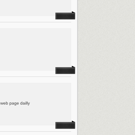
is web page dailly