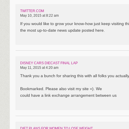
TWITTER.COM
May 10, 2015 at 8:22 am
If you would like to grow your know-how just keep visiting 
the most up-to-date news update posted here.
DISNEY CARS DIECAST FINAL LAP
May 11, 2015 at 4:20 am
Thank you a bunch for sharing this with all folks you actual
Bookmarked. Please also visit my site =). We
could have a link exchange arrangement between us
DIET PLANS FOR WOMEN TO LOSE WEIGHT