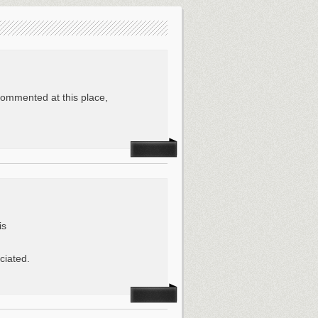
commented at this place,
is
ciated.