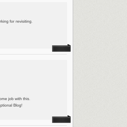
king for revisiting.
me job with this.
ptional Blog!