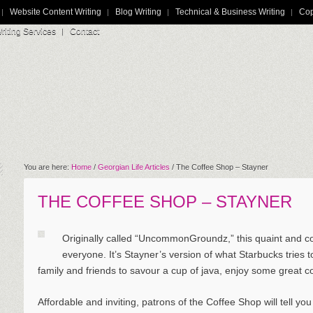
Website Content Writing
Blog Writing
Technical & Business Writing
Cop
iting Services
Contact
You are here:
Home
/
Georgian Life Articles
/
The Coffee Shop – Stayner
THE COFFEE SHOP – STAYNER
Originally called “UncommonGroundz,” this quaint and co
everyone. It’s Stayner’s version of what Starbucks tries to
family and friends to savour a cup of java, enjoy some great c
Affordable and inviting, patrons of the Coffee Shop will tell yo