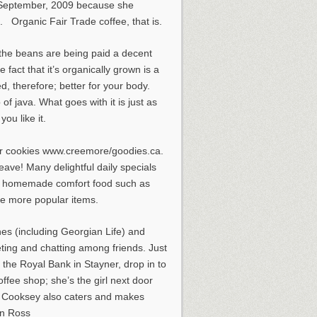
n September, 2009 because she
s. Organic Fair Trade coffee, that is.
 the beans are being paid a decent
 fact that it’s organically grown is a
d, therefore; better for your body.
f java. What goes with it is just as
ou like it.
ger cookies www.creemore/goodies.ca.
leave! Many delightful daily specials
Her homemade comfort food such as
he more popular items.
es (including Georgian Life) and
heting and chatting among friends. Just
the Royal Bank in Stayner, drop in to
ffee shop; she’s the girl next door
t: Cooksey also caters and makes
an Ross