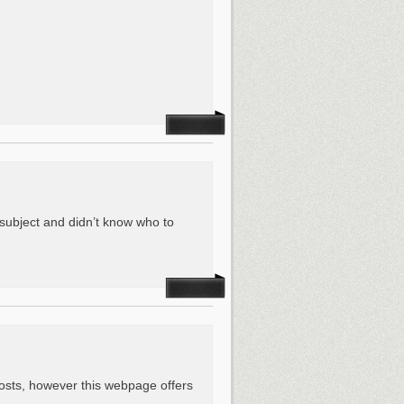
s subject and didn’t know who to
osts, however this webpage offers