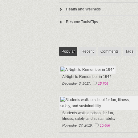
Health and Wellness
Resume Tools/Tips
Popular
Recent
Comments
Tags
A Night to Remember in 1944
December 3, 2017,
15,706
Students walk to school for fun,
fitness, safety, and sustainability
November 27, 2019,
15,486