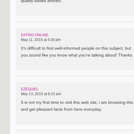
quality based articles.
DATING ONLINE
May 11, 2015 at 4:30 pm
It’s difficult to find well-informed people on this subject, but
you sound like you know what you’re talking about! Thanks
EZEQUIEL
May 13, 2015 at 8:15 am
It is not my first time to visit this web site, i am browsing th
and get pleasant facts from here everyday.