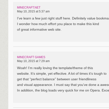
MINECRAFT.NET
May 10, 2015 at 5:37 am
I’ve learn a few just right stuff here. Definitely value bookmar
I wonder how much effort you place to make this kind
of great informative web site.
MINECRAFT GAMES
May 10, 2015 at 7:29 am
Woah! I’m really loving the template/theme of this
website. It’s simple, yet effective. A lot of times it’s tough to
get that “perfect balance” between user friendliness
and visual appearance. I must say that you’ve done a aweso
In addition, the blog loads very quick for me on Opera. Exce