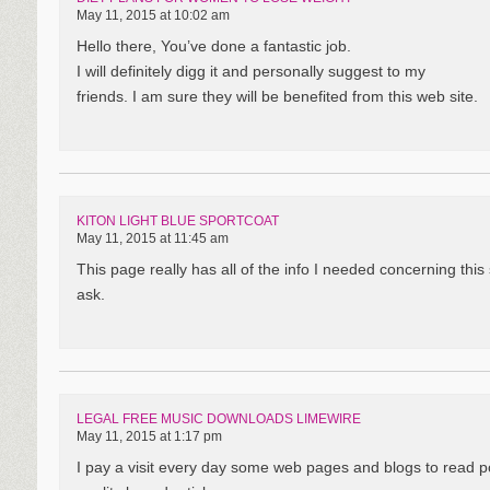
May 11, 2015 at 10:02 am
Hello there, You’ve done a fantastic job.
I will definitely digg it and personally suggest to my
friends. I am sure they will be benefited from this web site.
KITON LIGHT BLUE SPORTCOAT
May 11, 2015 at 11:45 am
This page really has all of the info I needed concerning thi
ask.
LEGAL FREE MUSIC DOWNLOADS LIMEWIRE
May 11, 2015 at 1:17 pm
I pay a visit every day some web pages and blogs to read p