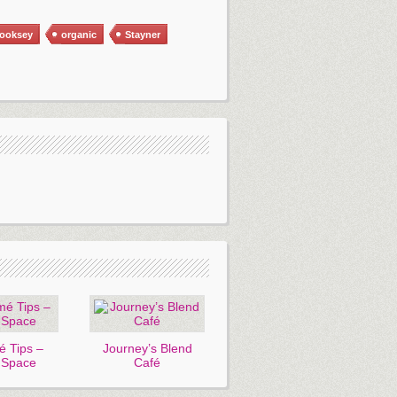
cooksey
organic
Stayner
 Tips –
Journey’s Blend
 Space
Café