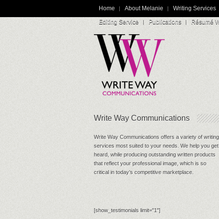
Home
About Melanie
Writing Services
Editing Service
Publications
Résumé Wr
Write Way Communications
Write Way Communications offers a variety of writing
services most suited to your needs. We help you get
heard, while producing outstanding written products
that reflect your professional image, which is so
critical in today’s competitive marketplace.
[show_testimonials limit="1"]