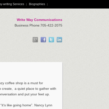
y-writing Services
Biographies
Write Way Communications
Business Phone:705-422-2075
zy coffee shop is a must for
 create, ­ a quiet place to gather with
onversation and put your feet up.
u “it’s like going home”. Nancy Lynn