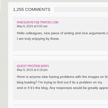
1,255 COMMENTS
PAIDSURVEYSB.TRIPOD.COM
May 9, 2015 at 5:02 am
Hello colleagues, nice piece of writing and nice arguments 
I am truly enjoying by these.
QUEST PROTEIN BARS
May 9, 2015 at 4:19 pm
Hmm is anyone else having problems with the images on th
blog loading? I’m trying to find out if its a problem on my
end or if it’s the blog. Any responses would be greatly appre