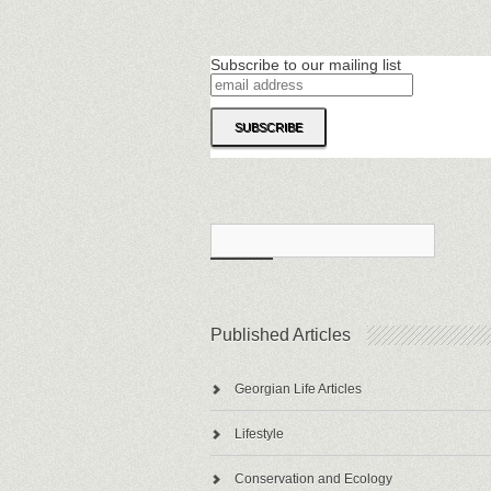
Subscribe to our mailing list
Published Articles
Georgian Life Articles
Lifestyle
Conservation and Ecology