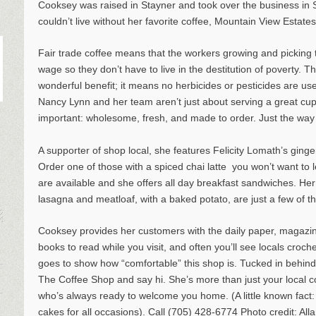
Cooksey was raised in Stayner and took over the business i
couldn’t live without her favorite coffee, Mountain View Estate
Fair trade coffee means that the workers growing and picking
wage so they don’t have to live in the destitution of poverty. The
wonderful benefit; it means no herbicides or pesticides are use
Nancy Lynn and her team aren’t just about serving a great cup o
important: wholesome, fresh, and made to order. Just the way y
A supporter of shop local, she features Felicity Lomath’s gin
Order one of those with a spiced chai latte ­ you won’t want to 
are available and she offers all day breakfast sandwiches. 
lasagna and meatloaf, with a baked potato, are just a few of t
Cooksey provides her customers with the daily paper, magazin
books to read while you visit, and often you’ll see locals croc
goes to show how “comfortable” this shop is. Tucked in behind 
The Coffee Shop and say hi. She’s more than just your local co
who’s always ready to welcome you home. (A little known fac
cakes for all occasions). Call (705) 428-6774 Photo credit: All