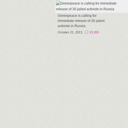
Greenpeace is calling for
immediate release of 30 jailed
activists in Russia
October 21, 2013,
15,365