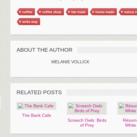
coffee
coffee shop
fair trade
home made
nancy 
write way
ABOUT THE AUTHOR
MELANIE VOLLICK
RELATED POSTS
The Bank Cafe
Screech Owls: Birds
Résumé
of Prey
White