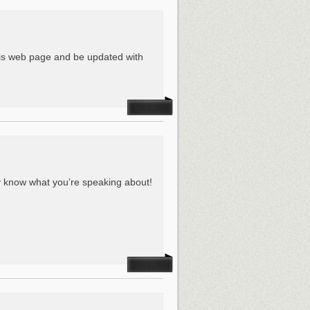
this web page and be updated with
ly know what you’re speaking about!