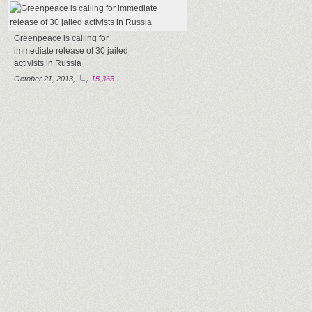
Greenpeace is calling for
immediate release of 30 jailed
activists in Russia
October 21, 2013,
15,365