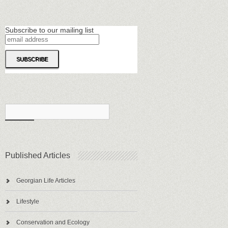
Subscribe to our mailing list
Published Articles
Georgian Life Articles
Lifestyle
Conservation and Ecology