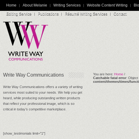
Home
About Melanie
Writing Services
Website Content Writing
Blo
Editing Service
Publications
Résumé Writing Services
Contact
Write Way Communications
You are here:
Home
/
Catchable fatal error
: Object
content/themes/times/funct
Write Way Communications offers a variety of writing
services most suited to your needs. We help you get
heard, while producing outstanding written products
that reflect your professional image, which is so
critical in today’s competitive marketplace.
[show_testimonials limit="1"]