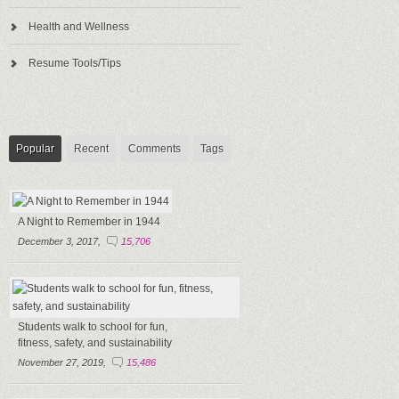
Health and Wellness
Resume Tools/Tips
Popular
Recent
Comments
Tags
A Night to Remember in 1944
December 3, 2017,
15,706
Students walk to school for fun,
fitness, safety, and sustainability
November 27, 2019,
15,486