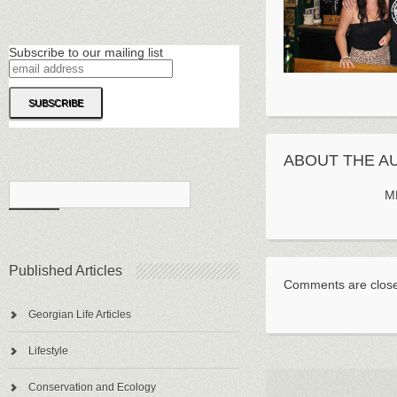
Subscribe to our mailing list
ABOUT THE A
M
Published Articles
Comments are clos
Georgian Life Articles
Lifestyle
Conservation and Ecology