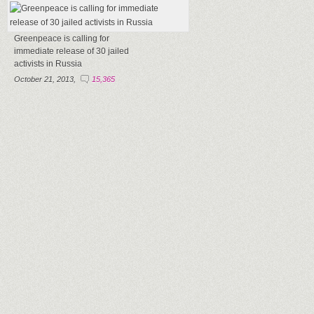
Greenpeace is calling for
immediate release of 30 jailed
activists in Russia
October 21, 2013,
15,365