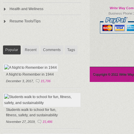
Write Way Com
Health and Wellness
Business Phone:
Resume Tools/Tips
Popular
Recent
Comments
Tags
A Night to Remember in 1944
Copyright © 2011 Write Wa
December 3, 2017,
15,706
Students walk to school for fun,
fitness, safety, and sustainability
November 27, 2019,
15,486