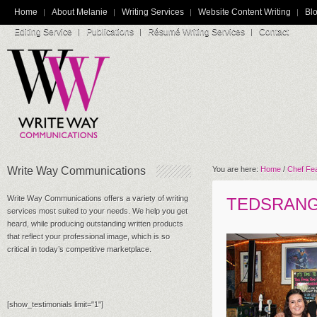
Home
About Melanie
Writing Services
Website Content Writing
Blo
Editing Service
Publications
Résumé Writing Services
Contact
Write Way Communications
You are here:
Home
/
Chef Fe
Write Way Communications offers a variety of writing
TEDSRAN
services most suited to your needs. We help you get
heard, while producing outstanding written products
that reflect your professional image, which is so
critical in today’s competitive marketplace.
[show_testimonials limit="1"]