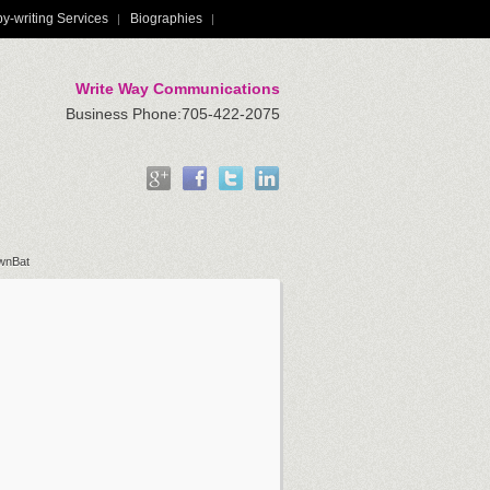
y-writing Services
Biographies
Write Way Communications
Business Phone:705-422-2075
ownBat