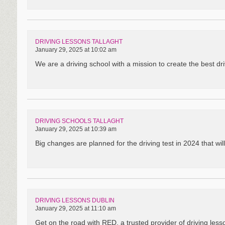
DRIVING LESSONS TALLAGHT
January 29, 2025 at 10:02 am
We are a driving school with a mission to create the best driv
DRIVING SCHOOLS TALLAGHT
January 29, 2025 at 10:39 am
Big changes are planned for the driving test in 2024 that will 
DRIVING LESSONS DUBLIN
January 29, 2025 at 11:10 am
Get on the road with RED, a trusted provider of driving less