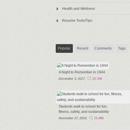
Health and Wellness
Resume Tools/Tips
Popular
Recent
Comments
Tags
A Night to Remember in 1944
December 3, 2017,
15,706
Students walk to school for fun,
fitness, safety, and sustainability
November 27, 2019,
15,486