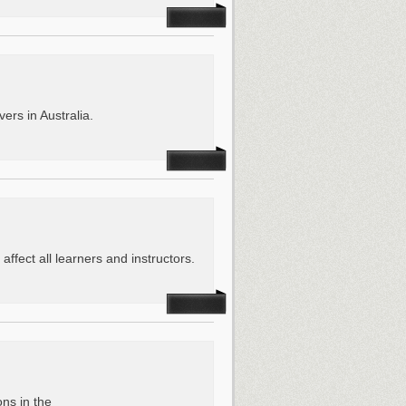
ers in Australia.
affect all learners and instructors.
ons in the