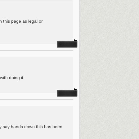
n this page as legal or
with doing it.
tly say hands down this has been