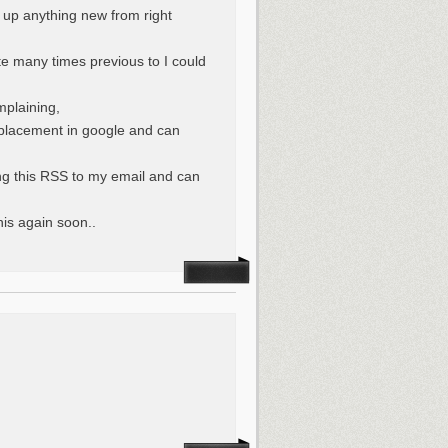
d up anything new from right
ite many times previous to I could
mplaining,
r placement in google and can
ng this RSS to my email and can
his again soon..