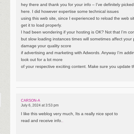
hey there and thank you for your info – I’ve definitely picke
here. I did however expertise some technical issues
using this web site, since I experienced to reload the web s
get it to load properly.
I had been wondering if your hosting is OK? Not that I’m co
but slow loading instances times will sometimes affect you
damage your quality score
if advertising and marketing with Adwords. Anyway I’m addi
look out for a lot more
of your respective exciting content. Make sure you update t
CARSON-A
July 6, 2024 at 3:53 pm
I like this weblog very much, Its a really nice spot to
read and receive info.
.