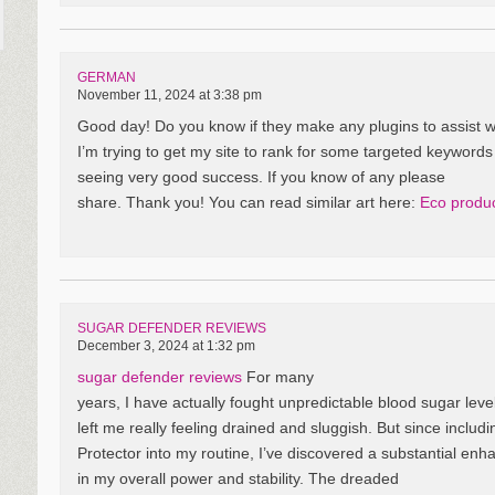
GERMAN
November 11, 2024 at 3:38 pm
Good day! Do you know if they make any plugins to assist 
I’m trying to get my site to rank for some targeted keywords
seeing very good success. If you know of any please
share. Thank you! You can read similar art here:
Eco produ
SUGAR DEFENDER REVIEWS
December 3, 2024 at 1:32 pm
sugar defender reviews
For many
years, I have actually fought unpredictable blood sugar leve
left me really feeling drained and sluggish. But since includ
Protector into my routine, I’ve discovered a substantial en
in my overall power and stability. The dreaded