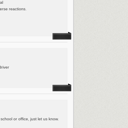
al
erse reactions.
driver
hool or office, just let us know.