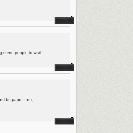
ing some people to wait.
and be paper-free,