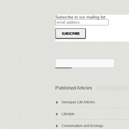
Subscribe to our mailing list
Published Articles
Georgian Life Articles
Lifestyle
Conservation and Ecology