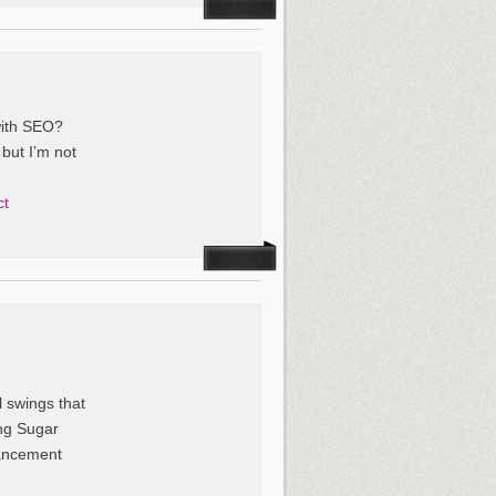
with SEO?
 but I’m not
ct
l swings that
ing Sugar
hancement