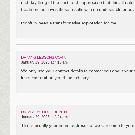
mid-day thing of the past, and I appreciate that this all-natur
treatment achieves these results with no undesirable or adv
truthfully been a transformative exploration for me.
DRIVING LESSONS CORK
January 29, 2025 at 4:10 am
We only use your contact details to contact you about your 
instructor authority and the industry.
DRIVING SCHOOL DUBLIN
January 29, 2025 at 8:24 am
This is usually your home address but we can come to your sc