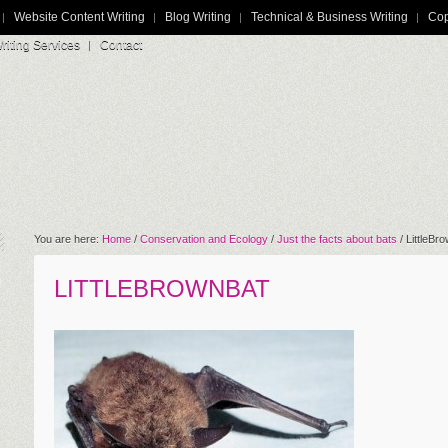
Website Content Writing
Blog Writing
Technical & Business Writing
Cop
iting Services
Contact
You are here:
Home
/
Conservation and Ecology
/
Just the facts about bats
/
LittleBr
LITTLEBROWNBAT