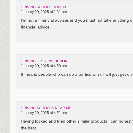
DRIVING SCHOOL DUBLIN
January 29, 2025 at 1:31 pm
I’m not a financial adviser and you must not take anything o
financial advice.
DRIVING LESSONS DUBLIN
January 29, 2025 at 4:50 pm
It means people who can do a particular skill will just get on 
DRIVING SCHOOLS NEAR ME
January 29, 2025 at 4:51 pm
Having looked and tried other similar products I can hones
the best.