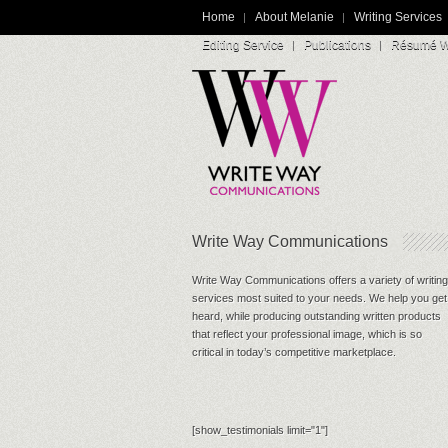
Home
About Melanie
Writing Services
Editing Service
Publications
Résumé Wr
Write Way Communications
Write Way Communications offers a variety of writing
services most suited to your needs. We help you get
heard, while producing outstanding written products
that reflect your professional image, which is so
critical in today’s competitive marketplace.
[show_testimonials limit="1"]