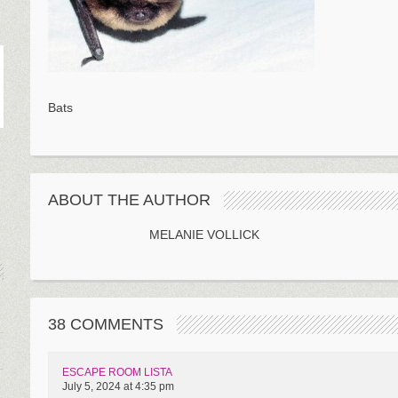
Bats
ABOUT THE AUTHOR
MELANIE VOLLICK
38 COMMENTS
ESCAPE ROOM LISTA
July 5, 2024 at 4:35 pm