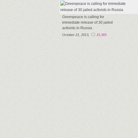
Greenpeace is calling for
immediate release of 30 jailed
activists in Russia
October 21, 2013,
15,365