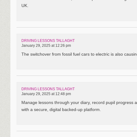
UK.
DRIVING LESSONS TALLAGHT
January 29, 2025 at 12:26 pm
The switchover from fossil fuel cars to electric is also caus
DRIVING LESSONS TALLAGHT
January 29, 2025 at 12:48 pm
Manage lessons through your diary, record pupil progress 
with a secure, digital backed-up platform.