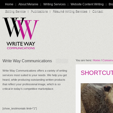
Home
About Melanie
Writing Services
Website Content Writing
Blo
Editing Service
Publications
Résumé Writing Services
Contact
Write Way Communications
You are here:
Home
/
Conserv
Write Way Communications offers a variety of writing
SHORTCU
services most suited to your needs. We help you get
heard, while producing outstanding written products
that reflect your professional image, which is so
critical in today’s competitive marketplace.
[show_testimonials limit="1"]