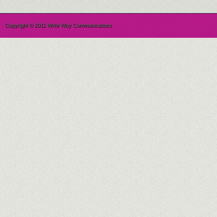
Copyright © 2011 Write Way Communications