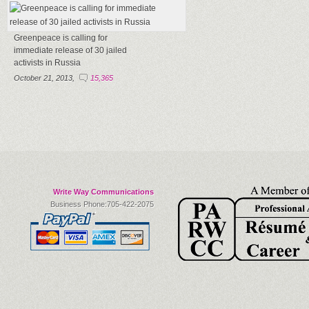
Greenpeace is calling for
immediate release of 30 jailed
activists in Russia
October 21, 2013,
15,365
Write Way Communications
Business Phone:705-422-2075