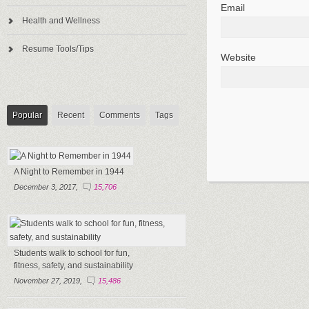
Email
Health and Wellness
Resume Tools/Tips
Website
Popular
Recent
Comments
Tags
A Night to Remember in 1944
December 3, 2017,
15,706
Students walk to school for fun,
fitness, safety, and sustainability
November 27, 2019,
15,486