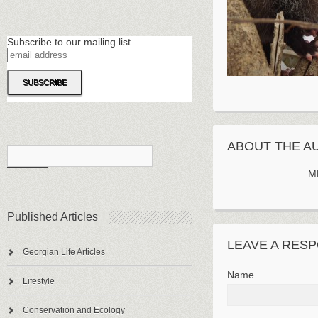
Subscribe to our mailing list
ABOUT THE A
M
Published Articles
LEAVE A RES
Georgian Life Articles
Name
Lifestyle
Conservation and Ecology