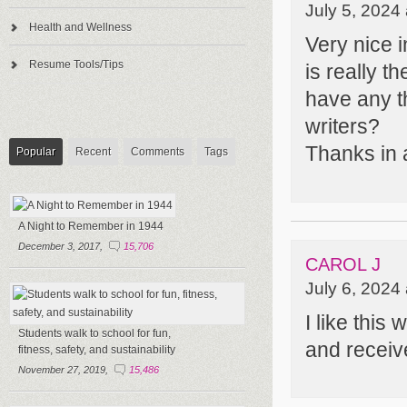
July 5, 2024
Health and Wellness
Very nice i
Resume Tools/Tips
is really t
have any t
writers?
Thanks in
Popular
Recent
Comments
Tags
A Night to Remember in 1944
December 3, 2017,
15,706
CAROL J
July 6, 2024
I like this
Students walk to school for fun,
and receive
fitness, safety, and sustainability
November 27, 2019,
15,486