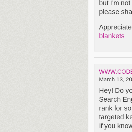
but I’m no
please sha
Appreciate 
blankets
WWW.CODE
March 13, 20
Hey! Do yo
Search Engi
rank for s
targeted k
If you kno