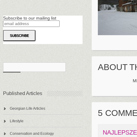
Subscribe to our mailing list
ABOUT T
M
Published Articles
Georgian Life Articles
5 COMM
Lifestyle
NAJLEPSZ
Conservation and Ecology