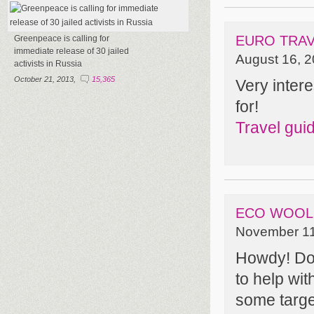
EURO TRAV
Greenpeace is calling for
immediate release of 30 jailed
August 16, 2
activists in Russia
October 21, 2013,
15,365
Very intere
for!
Travel gui
ECO WOOL
November 11
Howdy! Do 
to help wit
some targ