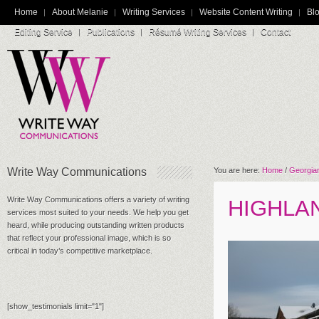
Home
About Melanie
Writing Services
Website Content Writing
Blo
Editing Service
Publications
Résumé Writing Services
Contact
Write Way Communications
You are here:
Home
/
Georgian
Write Way Communications offers a variety of writing
HIGHLA
services most suited to your needs. We help you get
heard, while producing outstanding written products
that reflect your professional image, which is so
critical in today’s competitive marketplace.
[show_testimonials limit="1"]