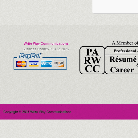
Write Way Communications
Business Phone:705-422-2075
Copyright © 2011 Write Way Communications