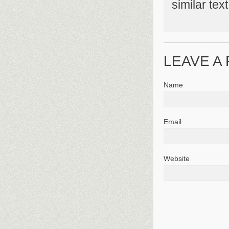
similar tex
LEAVE A
Name
Email
Website