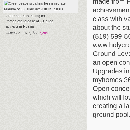
made from Ho
achievements
Greenpeace is calling for
class with v
immediate release of 30 jailed
about the st
activists in Russia
October 21, 2013,
15,365
(519) 599-5
www.holycro
Ground Leve
an open conc
Upgrades inc
myhomes.360
Open concept
which will l
creating a l
ground pool