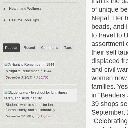
that is the 
of unique be
Health and Wellness
Nepal. Her t
Resume Tools/Tips
beads, and i
to travel t
assortment o
Popular
Recent
Comments
Tags
their self ta
displaced fr
and civil wa
A Night to Remember in 1944
women now ha
December 3, 2017,
15,706
families. Ye
in “Beaders 
39 shops sel
Students walk to school for fun,
fitness, safety, and sustainability
September, 2
November 27, 2019,
15,486
“Celebrating