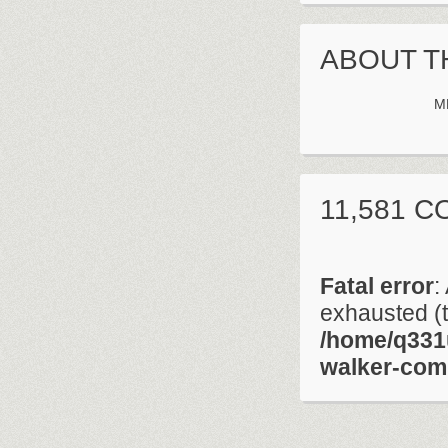
ABOUT T
M
11,581 
Fatal error
:
exhausted (t
/home/q331
walker-com