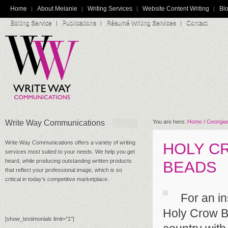
Home
About Melanie
Writing Services
Website Content Writing
Blo
Editing Service
Publications
Résumé Writing Services
Contact
Write Way Communications
You are here:
Home
/
Georgian
Write Way Communications offers a variety of writing
HOLY C
services most suited to your needs. We help you get
heard, while producing outstanding written products
BEADS
that reflect your professional image, which is so
critical in today’s competitive marketplace.
For an in
Holy Crow Be
[show_testimonials limit="1"]