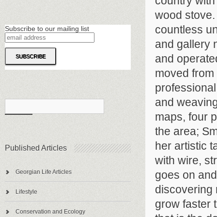
country with
wood stove. 
countless un
Subscribe to our mailing list
and gallery
and operated
moved from 
professional
and weaving 
maps, four p
the area; Sm
her artistic
Published Articles
with wire, st
goes on and 
Georgian Life Articles
discovering
Lifestyle
grow faster 
Conservation and Ecology