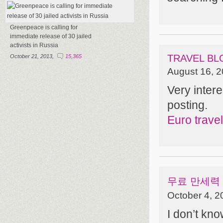
Greenpeace is calling for
immediate release of 30 jailed
activists in Russia
TRAVEL BL
October 21, 2013,
15,365
August 16, 2
Very intere
posting.
Euro travel
무료 만세력
October 4, 2
I don’t kno