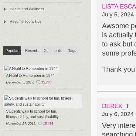
LISTA ES
Health and Wellness
July 5, 2024
Resume Tools/Tips
Awsome post
is actually
to ask but
Popular
Recent
Comments
Tags
some profe
Thank you
A Night to Remember in 1944
December 3, 2017,
15,706
DEREK_T
Students walk to school for fun,
July 6, 2024
fitness, safety, and sustainability
Very intere
November 27, 2019,
15,486
searching f