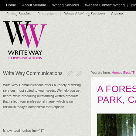
Home
About Melanie
Writing Services
Website Content Writing
Blo
Editing Service
Publications
Résumé Writing Services
Contact
Write Way Communications
You are here:
Home
/
Blog
/
Th
Write Way Communications offers a variety of writing
A FORE
services most suited to your needs. We help you get
heard, while producing outstanding written products
PARK, C
that reflect your professional image, which is so
critical in today’s competitive marketplace.
[show_testimonials limit="1"]