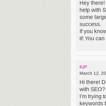
Hey there!
help with S
some targe
success.
If you kno
it! You can
KIP
March 12, 20
Hi there! 
with SEO?
I’m trying 
keywords b