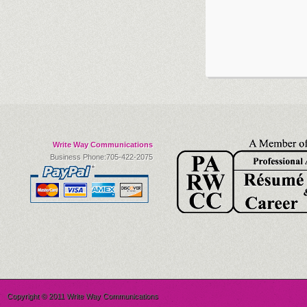
Write Way Communications
Business Phone:705-422-2075
Copyright © 2011 Write Way Communications