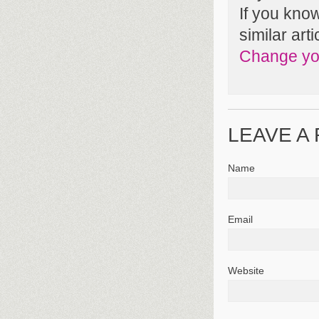
If you kno
similar arti
Change you
LEAVE A
Name
Email
Website