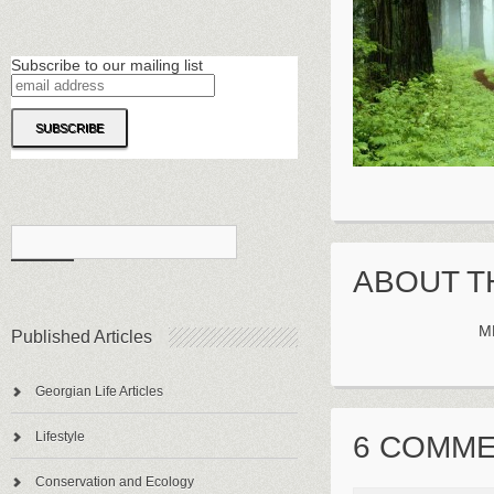
Subscribe to our mailing list
ABOUT T
M
Published Articles
Georgian Life Articles
Lifestyle
6 COMM
Conservation and Ecology