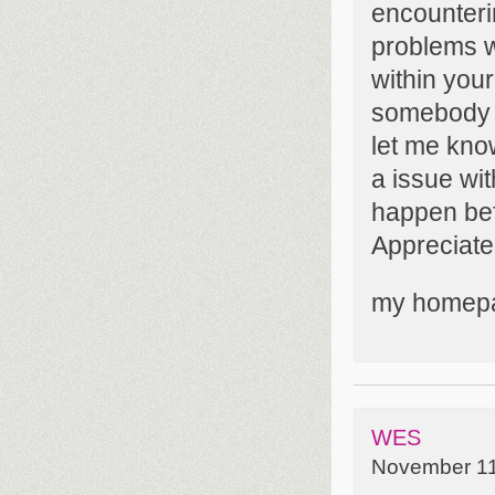
encounter
problems wi
within your
somebody 
let me know
a issue wi
happen bef
Appreciate 
my homep
WES
November 11