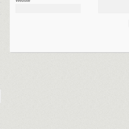
Website