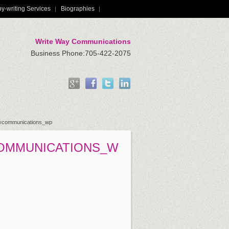
y-writing Services
Biographies
Write Way Communications
Business Phone:705-422-2075
aycommunications_wp
OMMUNICATIONS_W