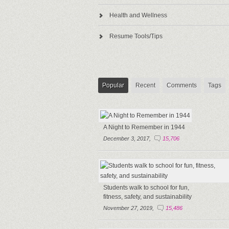
Health and Wellness
Resume Tools/Tips
Popular
Recent
Comments
Tags
A Night to Remember in 1944
December 3, 2017,
15,706
Students walk to school for fun,
fitness, safety, and sustainability
November 27, 2019,
15,486