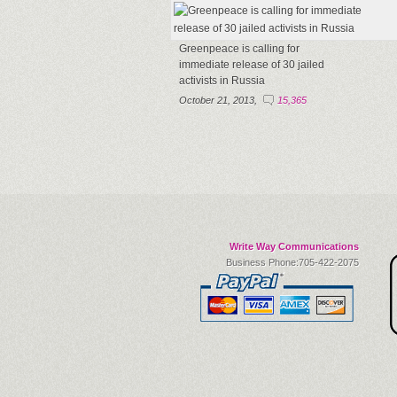
Greenpeace is calling for
immediate release of 30 jailed
activists in Russia
October 21, 2013,
15,365
Write Way Communications
Business Phone:705-422-2075