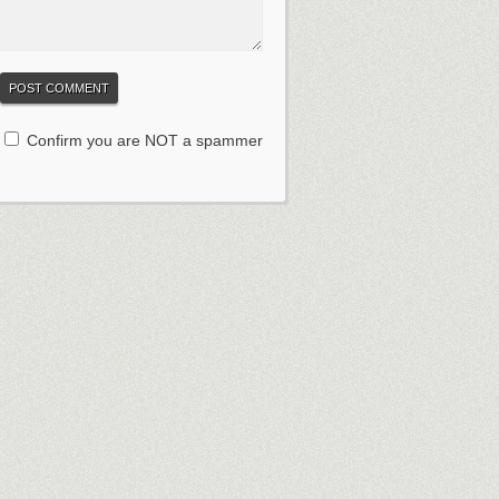
Confirm you are NOT a spammer