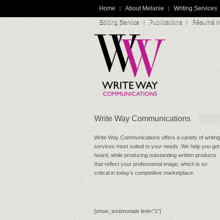
Home
About Melanie
Writing Services
Editing Service
Publications
Résumé Wr
Write Way Communications
Write Way Communications offers a variety of writing
services most suited to your needs. We help you get
heard, while producing outstanding written products
that reflect your professional image, which is so
critical in today’s competitive marketplace.
[show_testimonials limit="1"]