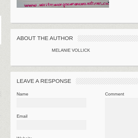
ABOUT THE AUTHOR
MELANIE VOLLICK
LEAVE A RESPONSE
Name
Comment
Email