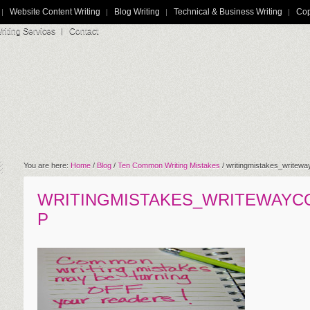
Website Content Writing
Blog Writing
Technical & Business Writing
Cop
iting Services
Contact
You are here:
Home
/
Blog
/
Ten Common Writing Mistakes
/
writingmistakes_writew
WRITINGMISTAKES_WRITEWAYC
P