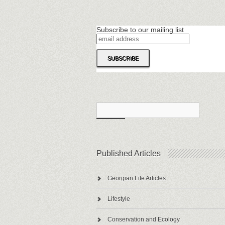
Subscribe to our mailing list
Published Articles
Georgian Life Articles
Lifestyle
Conservation and Ecology