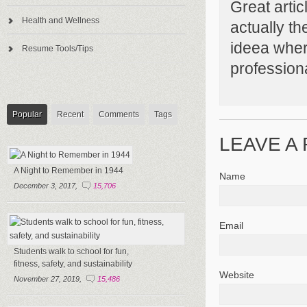
Great articl
Health and Wellness
actually th
ideea wher
Resume Tools/Tips
profession
Popular
Recent
Comments
Tags
LEAVE A
A Night to Remember in 1944
Name
December 3, 2017,
15,706
Email
Students walk to school for fun,
fitness, safety, and sustainability
Website
November 27, 2019,
15,486