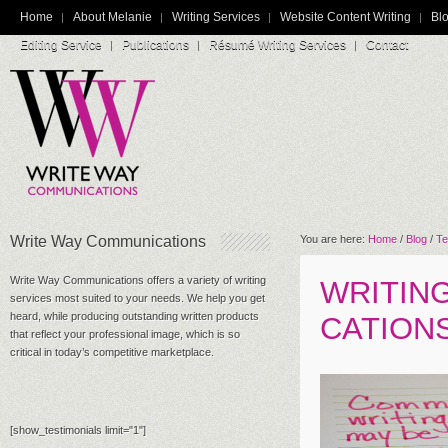
Home
About Melanie
Writing Services
Website Content Writing
Blo
Editing Service
Publications
Résumé Writing Services
Contact
Write Way Communications
You are here:
Home
/
Blog
/
Te
Write Way Communications offers a variety of writing
WRITIN
services most suited to your needs. We help you get
heard, while producing outstanding written products
CATION
that reflect your professional image, which is so
critical in today’s competitive marketplace.
[show_testimonials limit="1"]