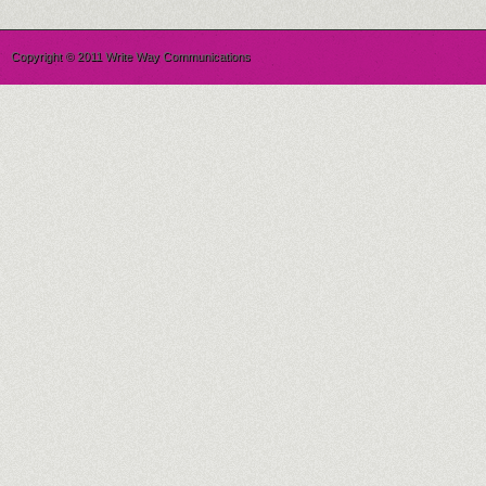
Copyright © 2011 Write Way Communications