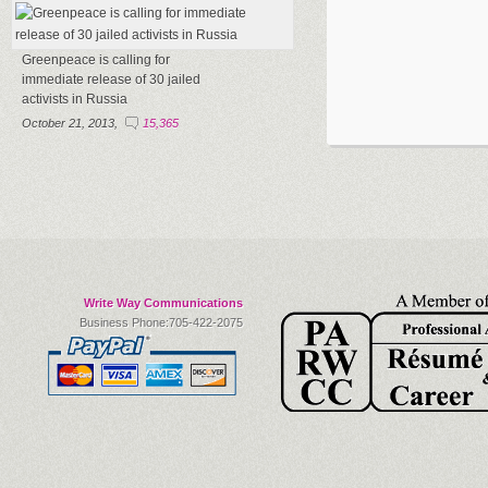
Greenpeace is calling for
immediate release of 30 jailed
activists in Russia
October 21, 2013,
15,365
Write Way Communications
Business Phone:705-422-2075