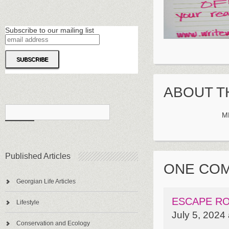
Subscribe to our mailing list
ABOUT T
M
Published Articles
ONE CO
Georgian Life Articles
ESCAPE RO
Lifestyle
July 5, 2024
Conservation and Ecology