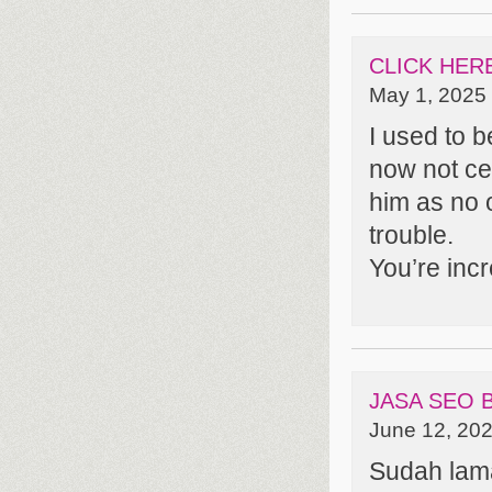
CLICK HER
May 1, 2025 
I used to 
now not cer
him as no 
trouble.
You’re inc
JASA SEO
June 12, 202
Sudah lam