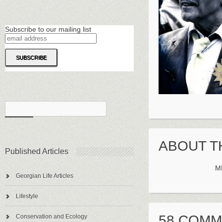
Subscribe to our mailing list
ABOUT T
Published Articles
M
Georgian Life Articles
Lifestyle
58 COM
Conservation and Ecology