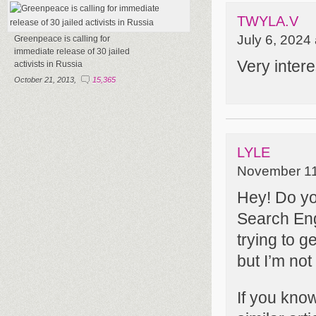
TWYLA.V
July 6, 2024
Greenpeace is calling for
immediate release of 30 jailed
Very intere
activists in Russia
October 21, 2013,
15,365
LYLE
November 11
Hey! Do yo
Search Eng
trying to 
but I’m not
If you kno