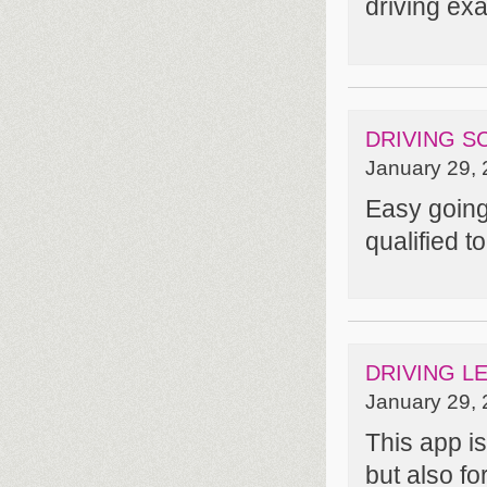
driving ex
DRIVING S
January 29, 
Easy going 
qualified t
DRIVING L
January 29, 
This app is
but also fo