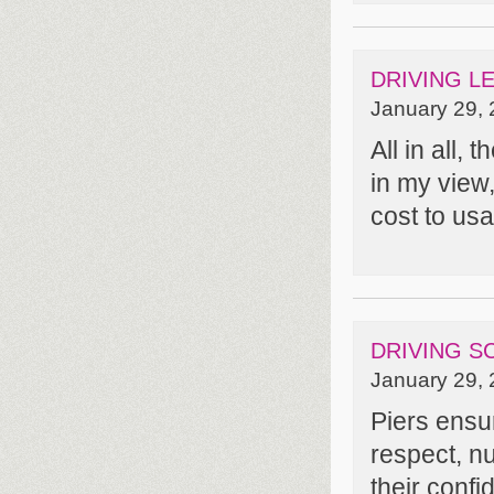
DRIVING L
January 29, 
All in all,
in my view
cost to usab
DRIVING S
January 29, 
Piers ensur
respect, nu
their confi