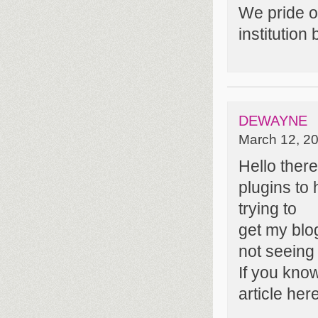
We pride ou
institutio
DEWAYNE
March 12, 20
Hello ther
plugins to
trying to
get my blo
not seeing
If you kno
article her