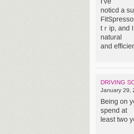
I’ve
noticd a su
FitSpresso
tｒip, and I
natural
and effici
DRIVING 
January 29, 
Being on y
spend at
least two y