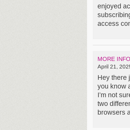
enjoyed ac
subscribin
access cons
MORE INF
April 21, 202
Hey there j
you know a 
I’m not sure
two differe
browsers 