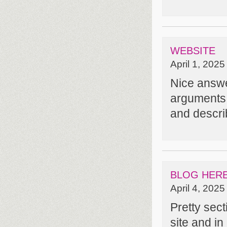
WEBSITE
April 1, 2025
Nice answe
arguments
and describ
BLOG HER
April 4, 2025
Pretty sect
site and in