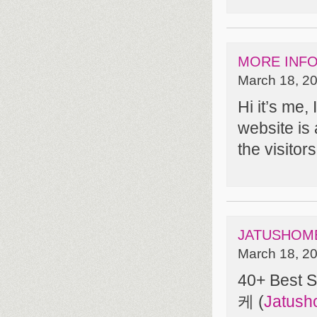
MORE INF
March 18, 20
Hi it’s me, 
website is 
the visitor
JATUSHOM
March 18, 20
40+ Best 
케 (
Jatus