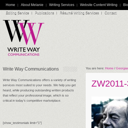
Home
About Melanie
Writing Services
Website Content Writing
Blo
Editing Service
Publications
Résumé Writing Services
Contact
Write Way Communications
You are here:
Home
/
Georgian
Write Way Communications offers a variety of writing
ZW2011-
services most suited to your needs. We help you get
heard, while producing outstanding written products
that reflect your professional image, which is so
critical in today’s competitive marketplace.
[show_testimonials limit="1"]