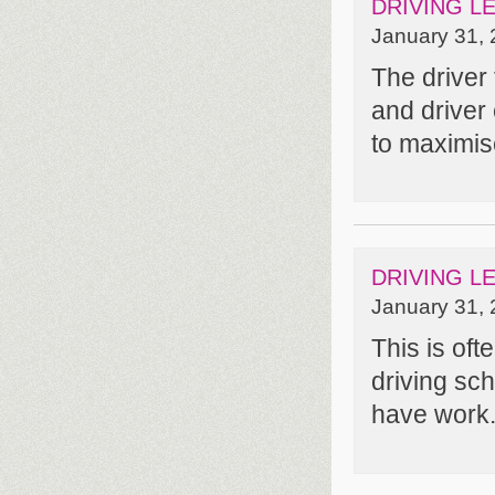
DRIVING L
January 31, 
The driver
and driver
to maximise
DRIVING L
January 31, 
This is of
driving sc
have work