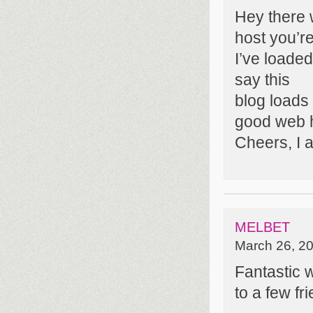
Hey there 
host you’r
I’ve loaded
say this
blog loads
good web h
Cheers, I a
MELBET
March 26, 20
Fantastic w
to a few fr