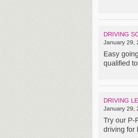
DRIVING S
January 29, 
Easy going 
qualified t
DRIVING L
January 29, 
Try our P-
driving for l