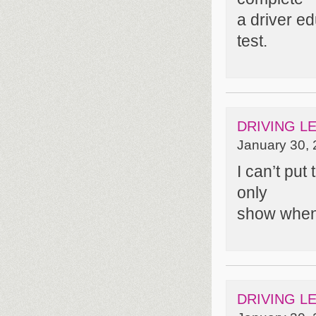
a driver e
test.
DRIVING L
January 30, 
I can’t put
only
show when
DRIVING L