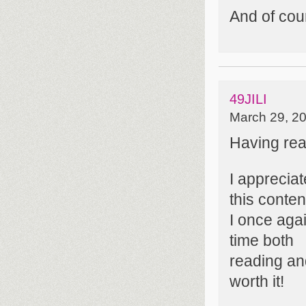
And of cou
49JILI
March 29, 20
Having read
I apprecia
this conten
I once agai
time both
reading and
worth it!