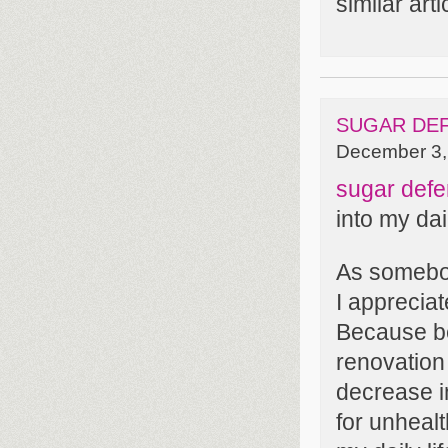
similar art
SUGAR DE
December 3,
sugar defe
into my dai
As somebod
I apprecia
Because beg
renovation
decrease 
for unheal