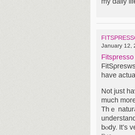
my daily lif
FITSPRESS
January 12, 
Fitspress
FitSρresws
havе actua
Not just h
much more 
Thｅ natura
underѕtand
bⲟdy. It’s 