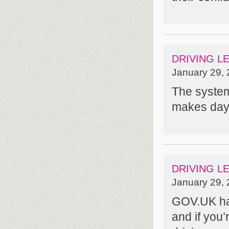
DRIVING L
January 29, 
The system 
makes day 
DRIVING L
January 29, 
GOV.UK has
and if you