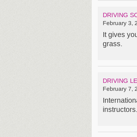
DRIVING 
February 3, 
It gives you
grass.
DRIVING L
February 7, 
Internatio
instructors