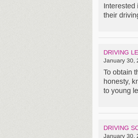
Interested
their driv
DRIVING L
January 30, 
To obtain t
honesty, kn
to young l
DRIVING S
January 30, 