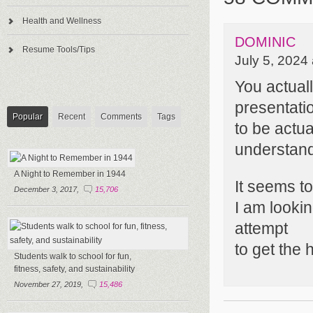
Health and Wellness
DOMINIC
Resume Tools/Tips
July 5, 2024
You actual
presentatio
Popular
Recent
Comments
Tags
to be actua
understand
A Night to Remember in 1944
It seems t
December 3, 2017,
15,706
I am lookin
attempt
to get the h
Students walk to school for fun,
fitness, safety, and sustainability
November 27, 2019,
15,486