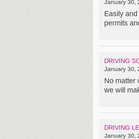
January 30, 
Easily and 
permits an
DRIVING S
January 30, 
No matter 
we will mak
DRIVING L
January 30, 