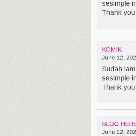
sesimple in
Thank you 
KOMIK
June 12, 202
Sudah lam
sesimple in
Thank you 
BLOG HER
June 22, 202