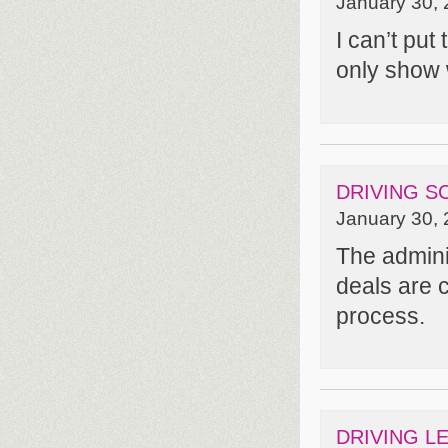
January 30, 
I can’t put
only show
DRIVING S
January 30, 
The admini
deals are c
process.
DRIVING L