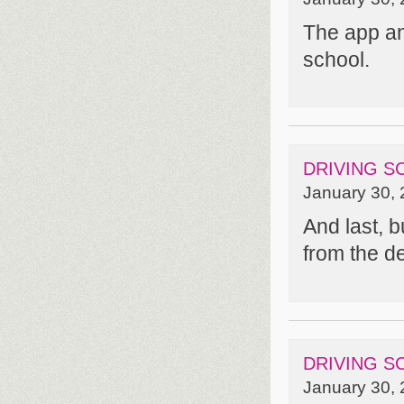
The app and
school.
DRIVING S
January 30, 
And last, b
from the d
DRIVING S
January 30, 