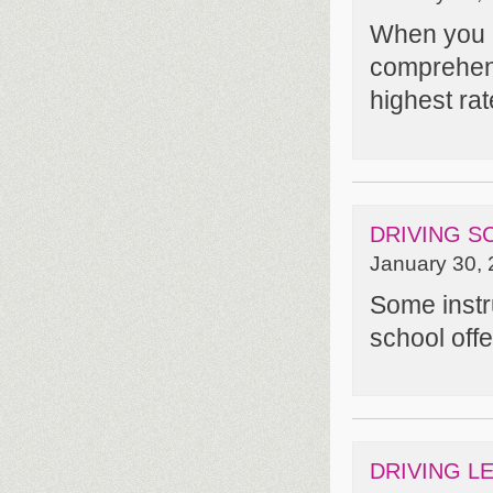
When you e
comprehens
highest rat
DRIVING S
January 30, 
Some instru
school off
DRIVING L