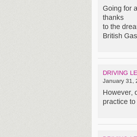
Going for a
thanks
to the dre
British Gas
DRIVING L
January 31, 
However, o
practice to