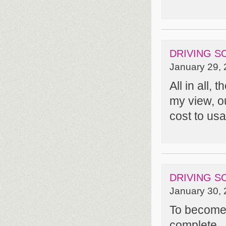
DRIVING S
January 29, 
All in all, 
my view, o
cost to usab
DRIVING S
January 30, 
To become a
complete