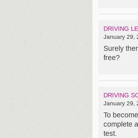
DRIVING L
January 29, 
Surely ther
free?
DRIVING S
January 29, 
To become a
complete a
test.