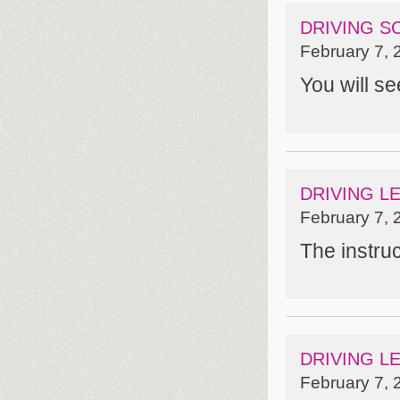
DRIVING S
February 7, 
You will se
DRIVING L
February 7, 
The instru
DRIVING L
February 7, 