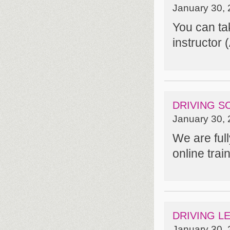
January 30, 
You can ta
instructor 
DRIVING S
January 30, 
We are ful
online tra
DRIVING L
January 30, 